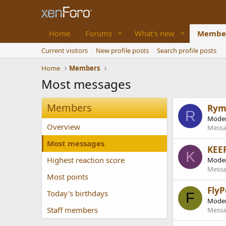
Home
Forums
What's new
Membe
Current visitors
New profile posts
Search profile posts
Home
Members
Most messages
Members
Rym
R
Moder
Overview
Messa
Most messages
KEE
K
Highest reaction score
Moder
Messa
Most points
FlyP
Today's birthdays
F
Moder
Staff members
Messa