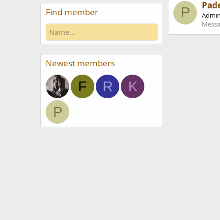
Pad
P
Find member
Admin
Messa
Newest members
F
R
K
P