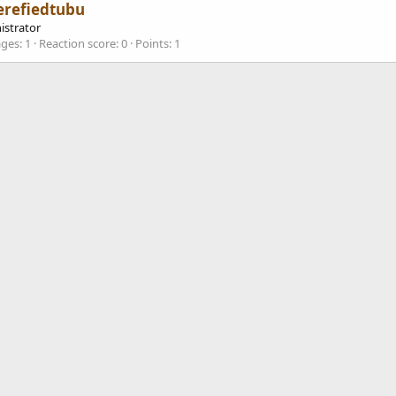
erefiedtubu
istrator
ges
1
Reaction score
0
Points
1