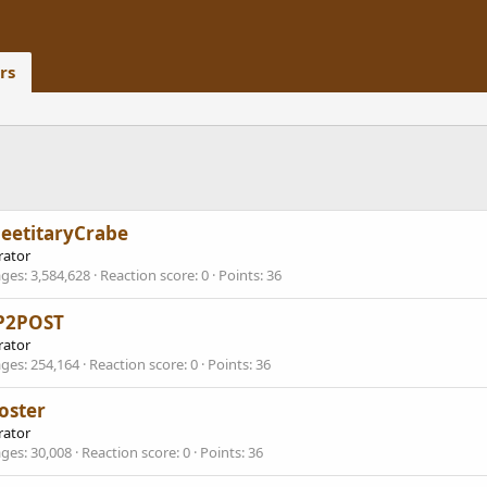
rs
eetitaryCrabe
ator
ges
3,584,628
Reaction score
0
Points
36
P2POST
ator
ges
254,164
Reaction score
0
Points
36
oster
ator
ges
30,008
Reaction score
0
Points
36