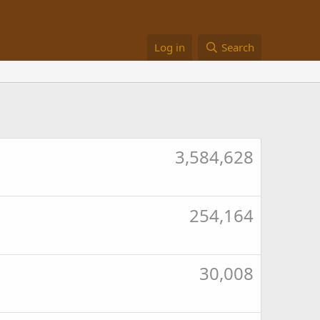
Log in
Search
3,584,628
254,164
30,008