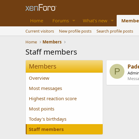
Home
Forums
What's new
Membe
Current visitors
New profile posts
Search profile posts
Home
Members
Staff members
Members
Pad
P
Admin
Overview
Messa
Most messages
Highest reaction score
Most points
Today's birthdays
Staff members