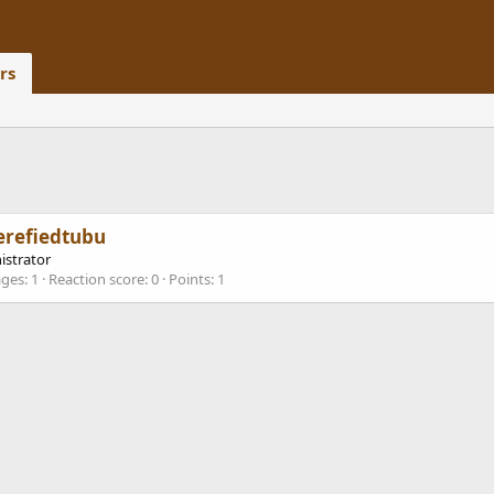
rs
erefiedtubu
istrator
ges
1
Reaction score
0
Points
1