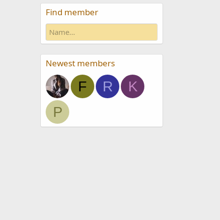
Find member
Newest members
F
R
K
P