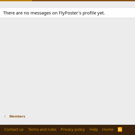
There are no messages on FlyPoster's profile yet.
Members
Contact us
Terms and rules
Privacy policy
Help
Home
R
S