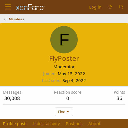
Log in
Members
F
FlyPoster
Moderator
Joined
May 15, 2022
Last seen
Sep 4, 2022
Messages
Reaction score
Points
30,008
0
36
Find
Profile posts
Latest activity
Postings
About