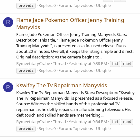
Replies: 0
Forum:
Top videos - Ubiqfile
pro
vids
Flame Jade Pokemon Officer Jenny Training
R
Manyvids
Flame Jade Pokemon Officer Jenny Training Manyvids Stars:
Description: This title, "Flame Jade Pokemon Officer Jenny
Training Manyvids", is presented as a focused release. Runs
about 20 minutes. Overall, it keeps the listing simple and direct.
Original description: As the camera begins to...
RymeetitaryCrabe
Thread
Yesterday at 9:38 PM
fhd
mp4
Replies: 0
Forum:
Top videos - Ubiqfile
pro
vids
Kswifey The Tv Repairman Manyvids
R
Kswifey The Tv Repairman Manyvids Stars: Description: "Kswifey
The Tv Repairman Manyvids" is presented as a focused release.
Source: Witness the skilled hands of this professional TV
repairman as he deftly repairs a malfunctioning television. His
deft touch and skilled hands are mesmerizing...
RymeetitaryCrabe
Thread
Yesterday at 9:34 PM
fhd
mp4
Replies: 0
Forum:
Top videos - Ubiqfile
pro
vids