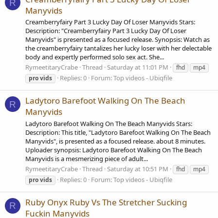
R
Manyvids
Creamberryfairy Part 3 Lucky Day Of Loser Manyvids Stars:
Description: "Creamberryfairy Part 3 Lucky Day Of Loser
Manyvids" is presented as a focused release. Synopsis: Watch as
the creamberryfairy tantalizes her lucky loser with her delectable
body and expertly performed solo sex act. She...
RymeetitaryCrabe
Thread
Saturday at 11:01 PM
fhd
mp4
Replies: 0
Forum:
Top videos - Ubiqfile
pro
vids
Ladytoro Barefoot Walking On The Beach
R
Manyvids
Ladytoro Barefoot Walking On The Beach Manyvids Stars:
Description: This title, "Ladytoro Barefoot Walking On The Beach
Manyvids", is presented as a focused release. about 8 minutes.
Uploader synopsis: Ladytoro Barefoot Walking On The Beach
Manyvids is a mesmerizing piece of adult...
RymeetitaryCrabe
Thread
Saturday at 10:51 PM
fhd
mp4
Replies: 0
Forum:
Top videos - Ubiqfile
pro
vids
Ruby Onyx Ruby Vs The Stretcher Sucking
R
Fuckin Manyvids