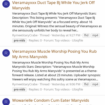
Vieramayxxx Duct Tape Bj While You Jerk Off
R
Manyvids
Vieramayxxx Duct Tape Bj While You Jerk Off Manyvids Stars:
Description: This listing presents "Vieramayxxx Duct Tape Bj
While You Jerk Off Manyvids" as a focused entry. about 16
minutes. Original: Witness the sensual beauty of Vieramayxxx as
she sensuously unfolds her body to reveal her...
RymeetitaryCrabe
Thread
Yesterday at 9:27 PM
fhd
mp4
Replies: 0
Forum:
Top videos - Ubiqfile
pro
vids
Vieramayxxx Muscle Worship Posing You Rub
R
My Arms Manyvids
Vieramayxxx Muscle Worship Posing You Rub My Arms
Manyvids Stars: Description: "Vieramayxxx Muscle Worship
Posing You Rub My Arms Manyvids" is presented as a theme-
forward release. Listed at about 23 minutes. Uploader synopsis:
Viewers will enjoy watching this sultry scene as Vieramayxxx...
RymeetitaryCrabe
Thread
Yesterday at 9:06 PM
fhd
mp4
Replies: 0
Forum:
Top videos - Ubiqfile
pro
vids
Wowarielle Condom Cum Eater Manyvids
R