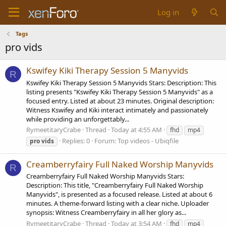
Log in
Tags
pro vids
Kswifey Kiki Therapy Session 5 Manyvids
R
Kswifey Kiki Therapy Session 5 Manyvids Stars: Description: This
listing presents "Kswifey Kiki Therapy Session 5 Manyvids" as a
focused entry. Listed at about 23 minutes. Original description:
Witness Kswifey and Kiki interact intimately and passionately
while providing an unforgettably...
RymeetitaryCrabe
Thread
Today at 4:55 AM
fhd
mp4
Replies: 0
Forum:
Top videos - Ubiqfile
pro
vids
Creamberryfairy Full Naked Worship Manyvids
R
Creamberryfairy Full Naked Worship Manyvids Stars:
Description: This title, "Creamberryfairy Full Naked Worship
Manyvids", is presented as a focused release. Listed at about 6
minutes. A theme-forward listing with a clear niche. Uploader
synopsis: Witness Creamberryfairy in all her glory as...
RymeetitaryCrabe
Thread
Today at 3:54 AM
fhd
mp4