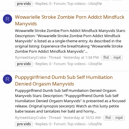
Replies: 0
Forum:
Top videos - Ubiqfile
pro
vids
Wowarielle Stroke Zombie Porn Addict Mindfuck
R
Manyvids
Wowarielle Stroke Zombie Porn Addict Mindfuck Manyvids Stars:
Description: "Wowarielle Stroke Zombie Porn Addict Mindfuck
Manyvids" is listed as a single-theme entry. As described in the
original listing: Experience the breathtaking "Wowarielle Stroke
Zombie Porn Addict Mindfuck Manyvids"...
RymeetitaryCrabe
Thread
Yesterday at 1:34 PM
fhd
mp4
Replies: 0
Forum:
Top videos - Ubiqfile
pro
vids
Puppygirlfriend Dumb Sub Self Humiliation
R
Denied Orgasm Manyvids
Puppygirlfriend Dumb Sub Self Humiliation Denied Orgasm
Manyvids Stars: Description: "Puppygirlfriend Dumb Sub Self
Humiliation Denied Orgasm Manyvids" is presented as a focused
release. Original synopsis (excerpt): Watch as this lusty petite
babe teases and tantalizes her bald and horny...
RymeetitaryCrabe
Thread
Yesterday at 10:52 AM
fhd
mp4
Replies: 0
Forum:
Top videos - Ubiqfile
pro
vids