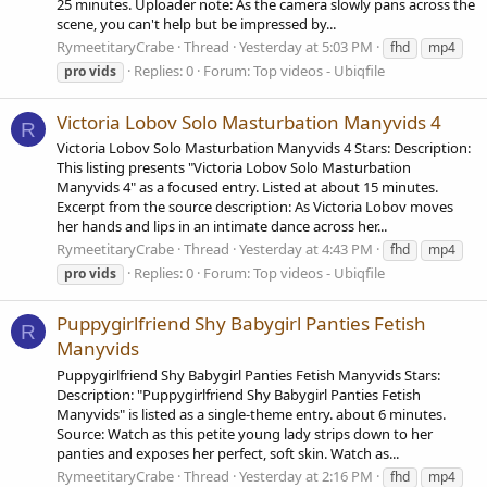
25 minutes. Uploader note: As the camera slowly pans across the
scene, you can't help but be impressed by...
RymeetitaryCrabe
Thread
Yesterday at 5:03 PM
fhd
mp4
Replies: 0
Forum:
Top videos - Ubiqfile
pro
vids
Victoria Lobov Solo Masturbation Manyvids 4
R
Victoria Lobov Solo Masturbation Manyvids 4 Stars: Description:
This listing presents "Victoria Lobov Solo Masturbation
Manyvids 4" as a focused entry. Listed at about 15 minutes.
Excerpt from the source description: As Victoria Lobov moves
her hands and lips in an intimate dance across her...
RymeetitaryCrabe
Thread
Yesterday at 4:43 PM
fhd
mp4
Replies: 0
Forum:
Top videos - Ubiqfile
pro
vids
Puppygirlfriend Shy Babygirl Panties Fetish
R
Manyvids
Puppygirlfriend Shy Babygirl Panties Fetish Manyvids Stars:
Description: "Puppygirlfriend Shy Babygirl Panties Fetish
Manyvids" is listed as a single-theme entry. about 6 minutes.
Source: Watch as this petite young lady strips down to her
panties and exposes her perfect, soft skin. Watch as...
RymeetitaryCrabe
Thread
Yesterday at 2:16 PM
fhd
mp4