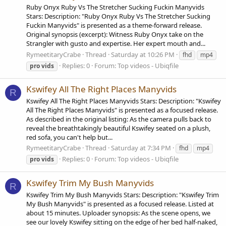
Ruby Onyx Ruby Vs The Stretcher Sucking Fuckin Manyvids
Stars: Description: "Ruby Onyx Ruby Vs The Stretcher Sucking
Fuckin Manyvids" is presented as a theme-forward release.
Original synopsis (excerpt): Witness Ruby Onyx take on the
Strangler with gusto and expertise. Her expert mouth and...
RymeetitaryCrabe
Thread
Saturday at 10:26 PM
fhd
mp4
Replies: 0
Forum:
Top videos - Ubiqfile
pro
vids
Kswifey All The Right Places Manyvids
R
Kswifey All The Right Places Manyvids Stars: Description: "Kswifey
All The Right Places Manyvids" is presented as a focused release.
As described in the original listing: As the camera pulls back to
reveal the breathtakingly beautiful Kswifey seated on a plush,
red sofa, you can't help but...
RymeetitaryCrabe
Thread
Saturday at 7:34 PM
fhd
mp4
Replies: 0
Forum:
Top videos - Ubiqfile
pro
vids
Kswifey Trim My Bush Manyvids
R
Kswifey Trim My Bush Manyvids Stars: Description: "Kswifey Trim
My Bush Manyvids" is presented as a focused release. Listed at
about 15 minutes. Uploader synopsis: As the scene opens, we
see our lovely Kswifey sitting on the edge of her bed half-naked,