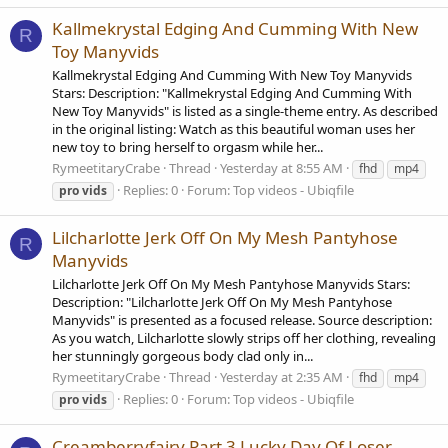
Kallmekrystal Edging And Cumming With New
R
Toy Manyvids
Kallmekrystal Edging And Cumming With New Toy Manyvids
Stars: Description: "Kallmekrystal Edging And Cumming With
New Toy Manyvids" is listed as a single-theme entry. As described
in the original listing: Watch as this beautiful woman uses her
new toy to bring herself to orgasm while her...
RymeetitaryCrabe
Thread
Yesterday at 8:55 AM
fhd
mp4
Replies: 0
Forum:
Top videos - Ubiqfile
pro
vids
Lilcharlotte Jerk Off On My Mesh Pantyhose
R
Manyvids
Lilcharlotte Jerk Off On My Mesh Pantyhose Manyvids Stars:
Description: "Lilcharlotte Jerk Off On My Mesh Pantyhose
Manyvids" is presented as a focused release. Source description:
As you watch, Lilcharlotte slowly strips off her clothing, revealing
her stunningly gorgeous body clad only in...
RymeetitaryCrabe
Thread
Yesterday at 2:35 AM
fhd
mp4
Replies: 0
Forum:
Top videos - Ubiqfile
pro
vids
Creamberryfairy Part 3 Lucky Day Of Loser