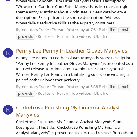
Wowarielle Condom Cum Eater Manyvids Stars: Description:
"Wowarielle Condom Cum Eater Manyvids" is listed as a single-
theme entry. Runtime: about 7 minutes. A clean catalog-style
description. Excerpt from the source description: Witness
Wowarielle's seductive skills as she expertly consumes...
RymeetitaryCrabe
Thread
Yesterday at 7:51 PM
fhd
mp4
Replies: 0
Forum:
Top videos - Ubiqfile
pro
vids
Penny Lee Penny In Leather Gloves Manyvids
R
Penny Lee Penny In Leather Gloves Manyvids Stars: Description:
"Penny Lee Penny In Leather Gloves Manyvids" is presented as a
focused release. Runtime: about 4 minutes. Source synopsis:
Witness Penny Lee Penny in a tantalizing solo scene wearing a
pair of leather gloves that perfectly...
RymeetitaryCrabe
Thread
Yesterday at 5:38 PM
fhd
mp4
Replies: 0
Forum:
Top videos - Ubiqfile
pro
vids
Cricketrose Punishing My Financial Analyst
R
Manyvids
Cricketrose Punishing My Financial Analyst Manyvids Stars:
Description: This title, "Cricketrose Punishing My Financial
Analyst Manyvids", is presented as a focused release. Runs about