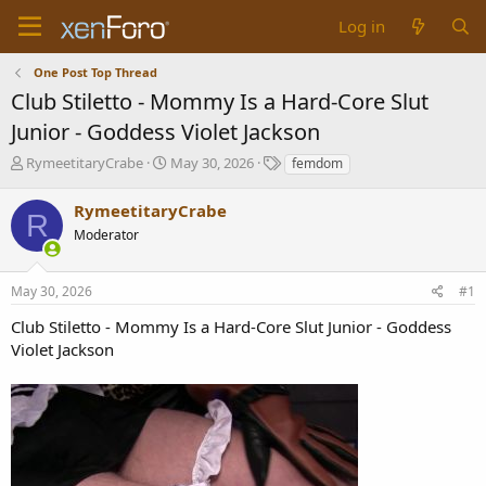
Log in
One Post Top Thread
Club Stiletto - Mommy Is a Hard-Core Slut
Junior - Goddess Violet Jackson
T
S
T
RymeetitaryCrabe
May 30, 2026
femdom
h
t
a
r
a
g
RymeetitaryCrabe
R
e
r
s
Moderator
a
t
d
d
s
a
May 30, 2026
#1
t
t
a
e
Club Stiletto - Mommy Is a Hard-Core Slut Junior - Goddess
r
Violet Jackson
t
e
r