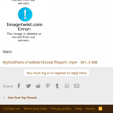
Stars:
MyDollParts e1ed6eb182ced ffvpart1.mp4 - 361.3 MB
You must log in or register to reply here.
Facebook
Twitter
Reddit
Pinterest
Tumblr
WhatsApp
Email
Share:
One Post Top Thread
Contact us
Terms and rules
Privacy policy
Help
Home
R
S