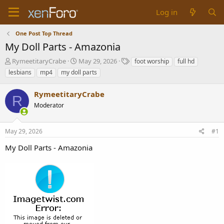
Log in
One Post Top Thread
My Doll Parts - Amazonia
T
S
T
RymeetitaryCrabe
May 29, 2026
foot worship
full hd
h
t
a
lesbians
mp4
my doll parts
r
a
g
e
r
s
RymeetitaryCrabe
a
t
R
d
Moderator
d
s
a
t
t
May 29, 2026
#1
a
e
r
My Doll Parts - Amazonia
t
e
r