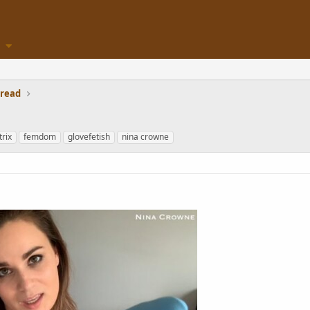
hread
rix
femdom
glovefetish
nina crowne