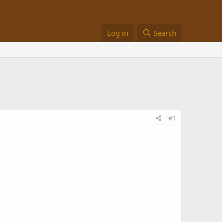
Log in
Search
#1