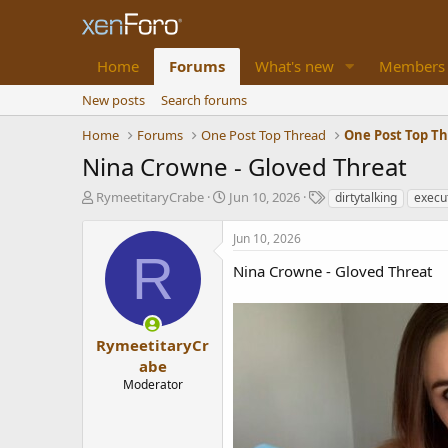
Home
Forums
What's new
Members
New posts
Search forums
Home
Forums
One Post Top Thread
One Post Top T
Nina Crowne - Gloved Threat
T
S
T
RymeetitaryCrabe
Jun 10, 2026
dirtytalking
execut
h
t
a
r
a
g
Jun 10, 2026
e
r
s
R
a
t
Nina Crowne - Gloved Threat
d
d
s
a
t
t
a
e
RymeetitaryCr
r
abe
t
Moderator
e
r