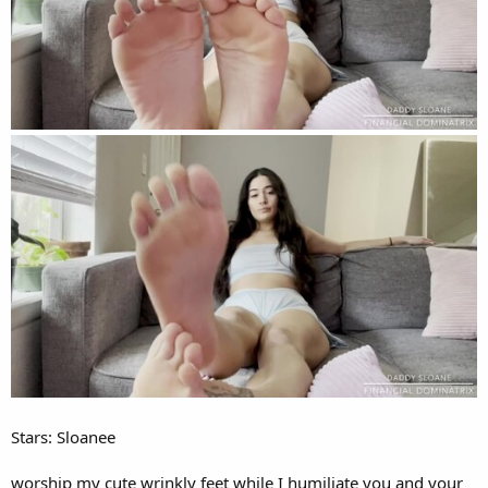
Stars: Sloanee
worship my cute wrinkly feet while I humiliate you and your