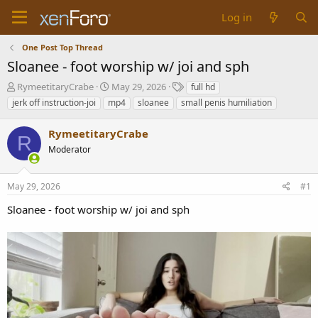
Log in
One Post Top Thread
Sloanee - foot worship w/ joi and sph
T
S
T
RymeetitaryCrabe
May 29, 2026
full hd
h
t
a
jerk off instruction-joi
mp4
sloanee
small penis humiliation
r
a
g
e
r
s
RymeetitaryCrabe
a
t
R
d
Moderator
d
s
a
t
t
May 29, 2026
#1
a
e
r
Sloanee - foot worship w/ joi and sph
t
e
r